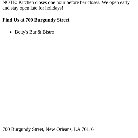
NOTE: Kitchen closes one hour before bar closes. We open early
and stay open late for holidays!
Find Us at 700 Burgundy Street
Betty's Bar & Bistro
700 Burgundy Street, New Orleans, LA 70116