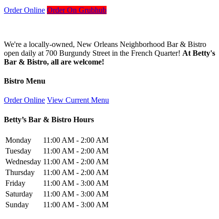
Order Online
Order On Grubhub
We're a locally-owned, New Orleans Neighborhood Bar & Bistro
open daily at 700 Burgundy Street in the French Quarter!
At Betty's
Bar & Bistro, all are welcome!
Bistro Menu
Order Online
View Current Menu
Betty’s Bar & Bistro Hours
Monday
11:00 AM - 2:00 AM
Tuesday
11:00 AM - 2:00 AM
Wednesday
11:00 AM - 2:00 AM
Thursday
11:00 AM - 2:00 AM
Friday
11:00 AM - 3:00 AM
Saturday
11:00 AM - 3:00 AM
Sunday
11:00 AM - 3:00 AM