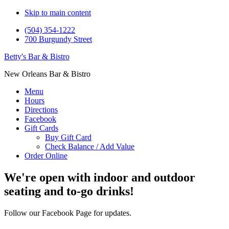
Skip to main content
(504) 354-1222
700 Burgundy Street
Betty's Bar & Bistro
New Orleans Bar & Bistro
Menu
Hours
Directions
Facebook
Gift Cards
Buy Gift Card
Check Balance / Add Value
Order Online
Main
We're open with indoor and outdoor
Content
seating and to-go drinks!
Follow our Facebook Page for updates.